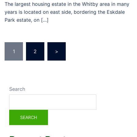
The largest housing estate in the Whitby area in many
years is located on east side, bordering the Eskdale
Park estate, on […]
1
2
>
Search
SEARCH