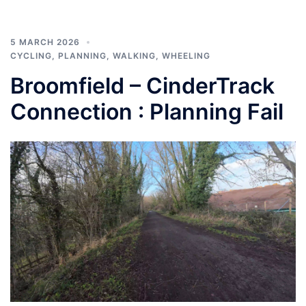
5 MARCH 2026
CYCLING
,
PLANNING
,
WALKING
,
WHEELING
Broomfield – CinderTrack
Connection : Planning Fail