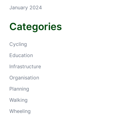
January 2024
Categories
Cycling
Education
Infrastructure
Organisation
Planning
Walking
Wheeling