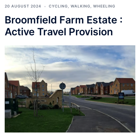
20 AUGUST 2024
CYCLING
,
WALKING
,
WHEELING
Broomfield Farm Estate :
Active Travel Provision