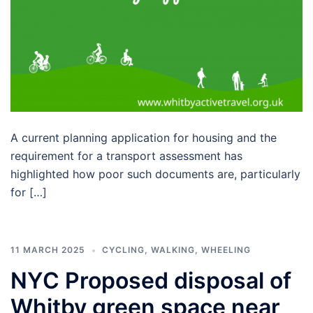
A current planning application for housing and the
requirement for a transport assessment has
highlighted how poor such documents are, particularly
for […]
11 MARCH 2025
CYCLING
,
WALKING
,
WHEELING
NYC Proposed disposal of
Whitby green space near