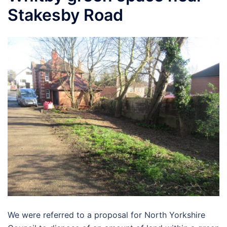
Stakesby Road
We were referred to a proposal for North Yorkshire