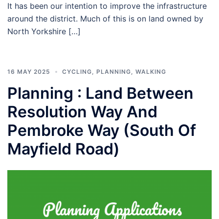
It has been our intention to improve the infrastructure
around the district. Much of this is on land owned by
North Yorkshire […]
16 MAY 2025
CYCLING
,
PLANNING
,
WALKING
Planning : Land Between
Resolution Way And
Pembroke Way (South Of
Mayfield Road)