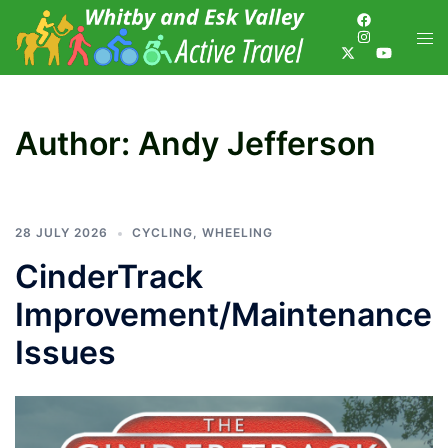
Author:
Andy Jefferson
28 JULY 2026
CYCLING
,
WHEELING
CinderTrack
Improvement/Maintenance
Issues