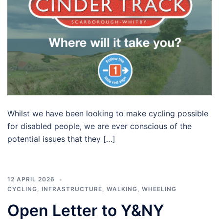
Whilst we have been looking to make cycling possible
for disabled people, we are ever conscious of the
potential issues that they […]
12 APRIL 2026
CYCLING
,
INFRASTRUCTURE
,
WALKING
,
WHEELING
Open Letter to Y&NY