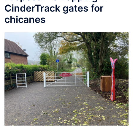
CinderTrack gates for
chicanes