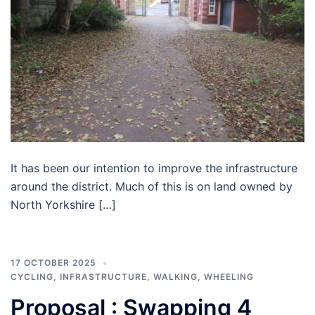
It has been our intention to improve the infrastructure
around the district. Much of this is on land owned by
North Yorkshire […]
17 OCTOBER 2025
CYCLING
,
INFRASTRUCTURE
,
WALKING
,
WHEELING
Proposal : Swapping 4