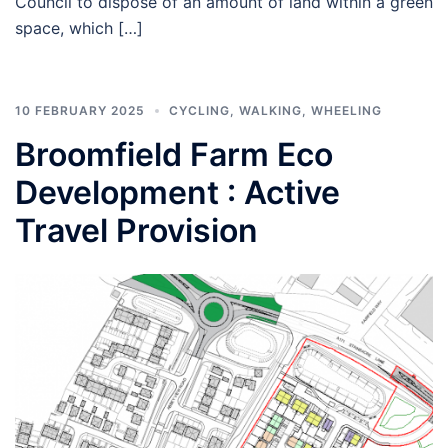
Council to dispose of an amount of land within a green
space, which […]
10 FEBRUARY 2025
CYCLING
,
WALKING
,
WHEELING
Broomfield Farm Eco
Development : Active
Travel Provision