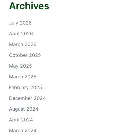
Archives
July 2026
April 2026
March 2026
October 2025
May 2025
March 2025
February 2025
December 2024
August 2024
April 2024
March 2024