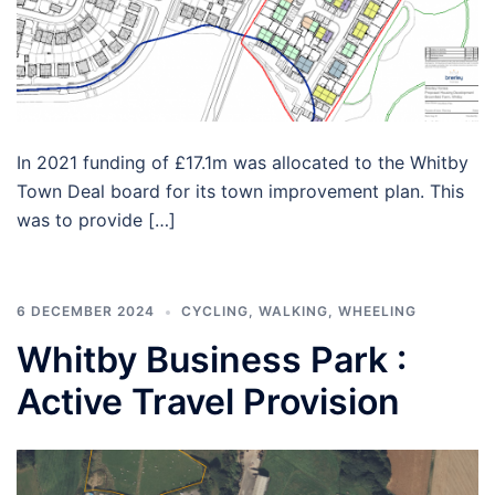
In 2021 funding of £17.1m was allocated to the Whitby
Town Deal board for its town improvement plan. This
was to provide […]
6 DECEMBER 2024
CYCLING
,
WALKING
,
WHEELING
Whitby Business Park :
Active Travel Provision