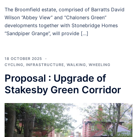
The Broomfield estate, comprised of Barratts David
Wilson “Abbey View” and “Chaloners Green”
developments together with Stonebridge Homes
“Sandpiper Grange”, will provide […]
18 OCTOBER 2025
CYCLING
,
INFRASTRUCTURE
,
WALKING
,
WHEELING
Proposal : Upgrade of
Stakesby Green Corridor