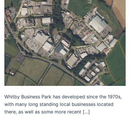
Whitby Business Park has developed since the 1970s,
with many long standing local businesses located
there, as well as some more recent […]