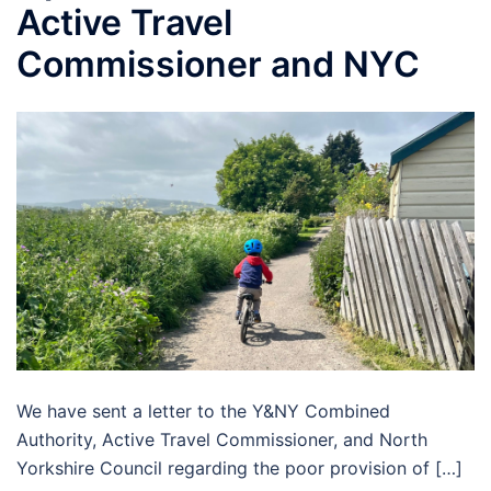
Active Travel
Commissioner and NYC
We have sent a letter to the Y&NY Combined
Authority, Active Travel Commissioner, and North
Yorkshire Council regarding the poor provision of […]