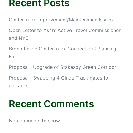
Recent Posts
CinderTrack Improvement/Maintenance Issues
Open Letter to Y&NY Active Travel Commissioner
and NYC
Broomfield – CinderTrack Connection : Planning
Fail
Proposal : Upgrade of Stakesby Green Corridor
Proposal : Swapping 4 CinderTrack gates for
chicanes
Recent Comments
No comments to show.