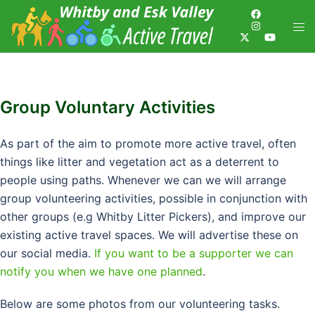
Group Voluntary Activities
As part of the aim to promote more active travel, often
things like litter and vegetation act as a deterrent to
people using paths. Whenever we can we will arrange
group volunteering activities, possible in conjunction with
other groups (e.g Whitby Litter Pickers), and improve our
existing active travel spaces. We will advertise these on
our social media.
If you want to be a supporter we can
notify you when we have one planned
.
Below are some photos from our volunteering tasks.