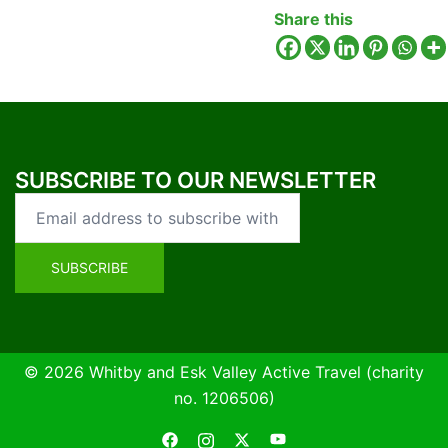
Share this
SUBSCRIBE TO OUR NEWSLETTER
© 2026 Whitby and Esk Valley Active Travel (charity
no. 1206506)