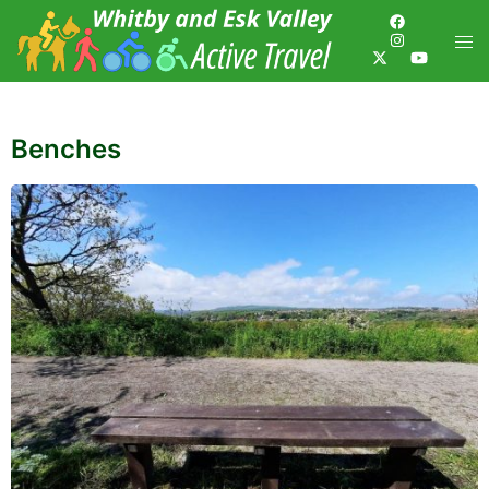
Benches