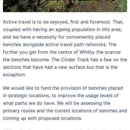
Active travel is to be enjoyed, first and foremost. That,
coupled with having an ageing population in this area,
and we have a necessity for conveniently placed
benches alongside active travel path networks. The
further you get from the centre of Whitby the scarcer
the benches become. The Cinder Track has a few on the
sections that have had a new surface but that is the
exception.
We would like to fund the provision of benches placed
in strategic locations, to improve the usage levels of
what paths we do have. We will be assessing the
primary routes and the current locations of benches and
coming up with proposed locations.