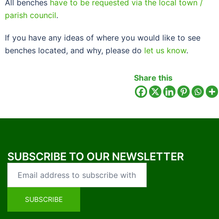
All benches
have to be requested via the local town /
parish council
.
If you have any ideas of where you would like to see
benches located, and why, please do
let us know
.
Share this
SUBSCRIBE TO OUR NEWSLETTER