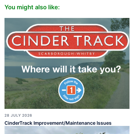
You might also like:
28 JULY 2026
CinderTrack Improvement/Maintenance Issues