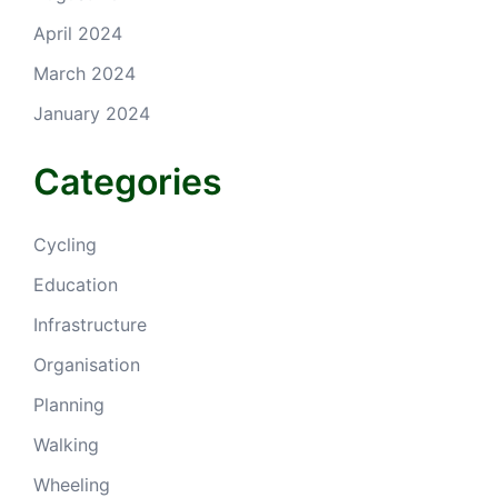
April 2024
March 2024
January 2024
Categories
Cycling
Education
Infrastructure
Organisation
Planning
Walking
Wheeling