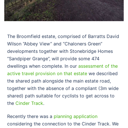
The Broomfield estate, comprised of Barratts David
Wilson “Abbey View” and “Chaloners Green”
developments together with Stonebridge Homes
“Sandpiper Grange”, will provide some 474
dwellings when complete. In our
assessment of the
active travel provision on that estate
we described
the shared path alongside the main estate road,
together with the absence of a compliant (3m wide
shared) path suitable for cyclists to get across to
the
Cinder Track
.
Recently there was a
planning application
considering the connection to the Cinder Track. We