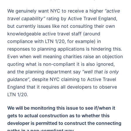
We genuinely want NYC to receive a higher
“active
travel capability”
rating by Active Travel England,
but currently issues like not consulting their own
knowledgeable active travel staff (around
compliance with LTN 1/20, for example) in
responses to planning applications is hindering this.
Even when well meaning charities raise an objection
quoting what is non-compliant it is also ignored,
and the planning department say
“well that is only
guidance”
, despite NYC claiming to Active Travel
England that it requires all developers to observe
LTN 1/20.
We will be monitoring this issue to see if/when it
gets to actual construction as to whether this
developer is permitted to construct the connecting
paths in a non-compliant way.