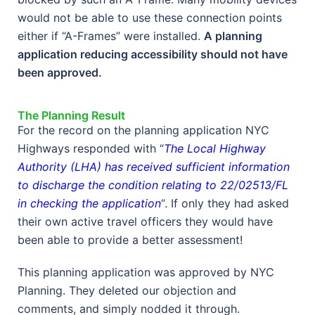
would not be able to use these connection points
either if “A-Frames” were installed.
A planning
application reducing accessibility should not have
been approved.
The Planning Result
For the record on the planning application NYC
Highways responded with “
The Local Highway
Authority (LHA) has received sufficient information
to discharge the condition relating to 22/02513/FL
in checking the application
“. If only they had asked
their own active travel officers they would have
been able to provide a better assessment!
This planning application was approved by NYC
Planning. They deleted our objection and
comments, and simply nodded it through.