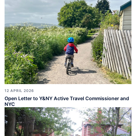
12 APRIL 2026
Open Letter to Y&NY Active Travel Commissioner and
NYC