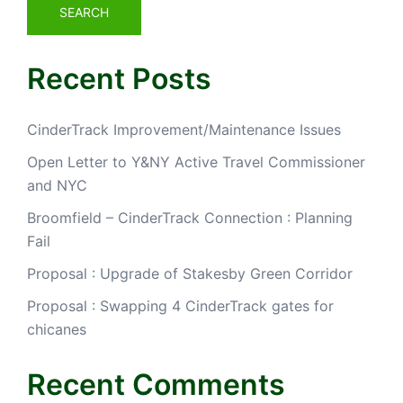
SEARCH
Recent Posts
CinderTrack Improvement/Maintenance Issues
Open Letter to Y&NY Active Travel Commissioner
and NYC
Broomfield – CinderTrack Connection : Planning
Fail
Proposal : Upgrade of Stakesby Green Corridor
Proposal : Swapping 4 CinderTrack gates for
chicanes
Recent Comments