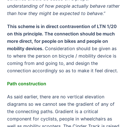
understanding of how people actually behave rather
than how they might be expected to behave.”
This scheme is in direct contravention of LTN 1/20
on this principle. The connection should be much
more direct, for people on bikes and people on
mobility devices.
Consideration should be given as
to where the person on bicycle / mobility device is
coming from and going to, and design the
connection accordingly so as to make it feel direct.
Path construction
As said earlier, there are no vertical elevation
diagrams so we cannot see the gradient of any of
the connecting paths. Gradient is a critical
component for cyclists, people in wheelchairs as
well as mobility scooters. The Cinder Track is raised