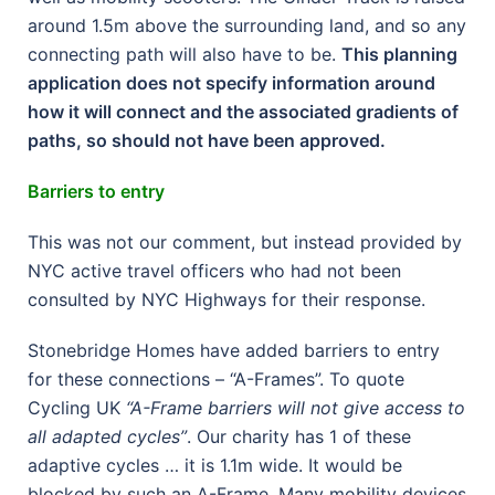
around 1.5m above the surrounding land, and so any
connecting path will also have to be.
This planning
application does not specify information around
how it will connect and the associated gradients of
paths, so should not have been approved.
Barriers to entry
This was not our comment, but instead provided by
NYC active travel officers who had not been
consulted by NYC Highways for their response.
Stonebridge Homes have added barriers to entry
for these connections – “A-Frames”. To quote
Cycling UK
“A-Frame barriers will not give access to
all adapted cycles”
. Our charity has 1 of these
adaptive cycles … it is 1.1m wide. It would be
blocked by such an A-Frame. Many mobility devices