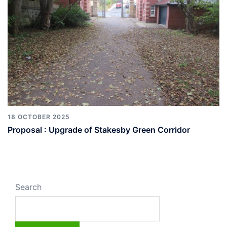
18 OCTOBER 2025
Proposal : Upgrade of Stakesby Green Corridor
Search