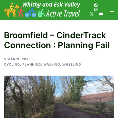
Broomfield – CinderTrack
Connection : Planning Fail
5 MARCH 2026
CYCLING
,
PLANNING
,
WALKING
,
WHEELING