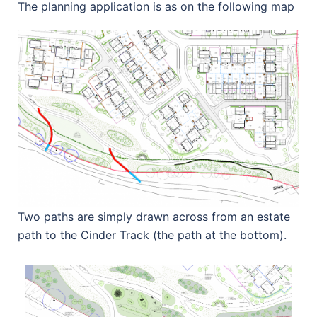
The planning application is as on the following map
Two paths are simply drawn across from an estate
path to the Cinder Track (the path at the bottom).