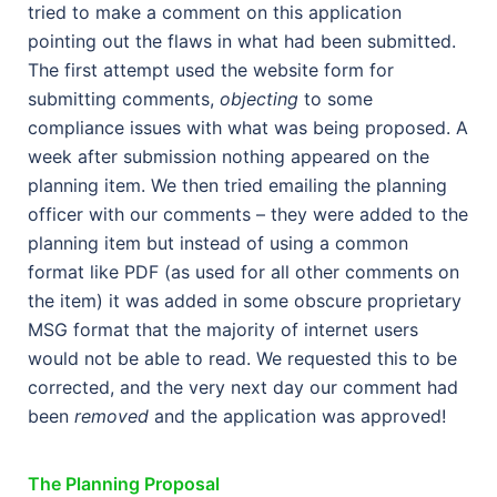
tried to make a comment on this application
pointing out the flaws in what had been submitted.
The first attempt used the website form for
submitting comments,
objecting
to some
compliance issues with what was being proposed. A
week after submission nothing appeared on the
planning item. We then tried emailing the planning
officer with our comments – they were added to the
planning item but instead of using a common
format like PDF (as used for all other comments on
the item) it was added in some obscure proprietary
MSG format that the majority of internet users
would not be able to read. We requested this to be
corrected, and the very next day our comment had
been
removed
and the application was approved!
The Planning Proposal