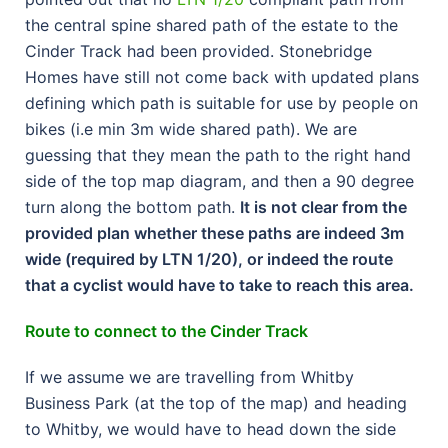
the central spine shared path of the estate to the
Cinder Track had been provided. Stonebridge
Homes have still not come back with updated plans
defining which path is suitable for use by people on
bikes (i.e min 3m wide shared path). We are
guessing that they mean the path to the right hand
side of the top map diagram, and then a 90 degree
turn along the bottom path.
It is not clear from the
provided plan whether these paths are indeed 3m
wide (required by LTN 1/20), or indeed the route
that a cyclist would have to take to reach this area.
Route to connect to the Cinder Track
If we assume we are travelling from Whitby
Business Park (at the top of the map) and heading
to Whitby, we would have to head down the side