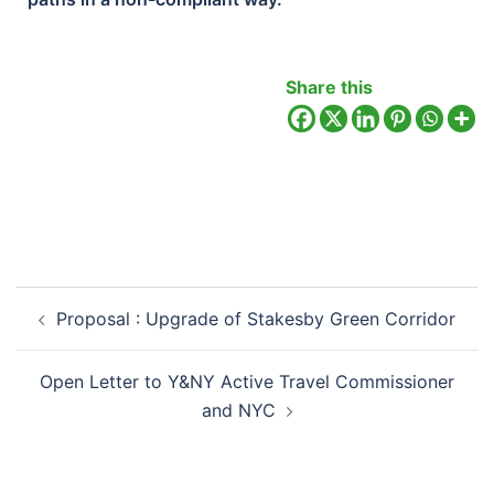
Share this
Proposal : Upgrade of Stakesby Green Corridor
Open Letter to Y&NY Active Travel Commissioner
and NYC