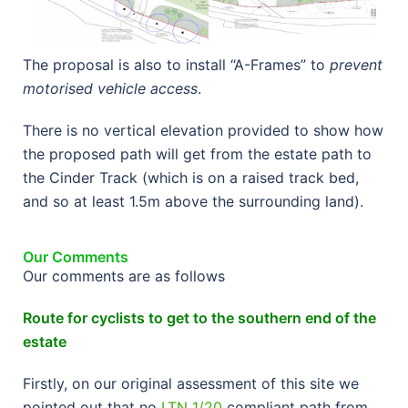
The proposal is also to install “A-Frames” to
prevent
motorised vehicle access
.
There is no vertical elevation provided to show how
the proposed path will get from the estate path to
the Cinder Track (which is on a raised track bed,
and so at least 1.5m above the surrounding land).
Our Comments
Our comments are as follows
Route for cyclists to get to the southern end of the
estate
Firstly, on our original assessment of this site we
pointed out that no
LTN 1/20
compliant path from