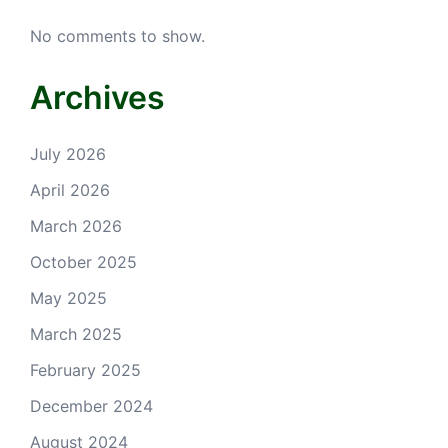
No comments to show.
Archives
July 2026
April 2026
March 2026
October 2025
May 2025
March 2025
February 2025
December 2024
August 2024