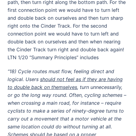
path, then turn right along the bottom path. For the
first connection point we would have to turn left
and double back on ourselves and then turn sharp
right onto the Cinder Track. For the second
connection point we would have to turn left and
double back on ourselves and then when nearing
the Cinder Track turn right and double back again!
LTN 1/20 “Summary Principles” includes
“18) Cycle routes must flow, feeling direct and
logical. Users
should not feel as if they are having
to double back on themselves
, turn unnecessarily,
or go the long way round. Often, cycling schemes –
when crossing a main road, for instance – require
cyclists to make a series of ninety-degree turns to
carry out a movement that a motor vehicle at the
same location could do without turning at all.
Schemes should be based on a proper